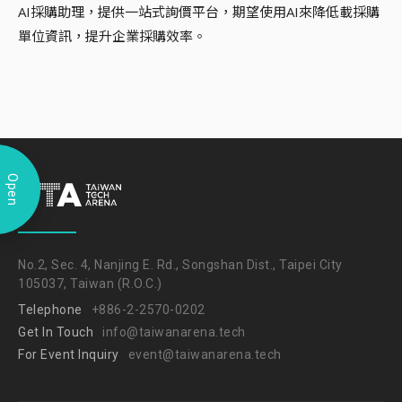
AI採購助理，提供一站式詢價平台，期望使用AI來降低載採購
單位資訊，提升企業採購效率。
Open
No.2, Sec. 4, Nanjing E. Rd., Songshan Dist., Taipei City
105037, Taiwan (R.O.C.)
Telephone
+886-2-2570-0202
Get In Touch
info@taiwanarena.tech
For Event Inquiry
event@taiwanarena.tech