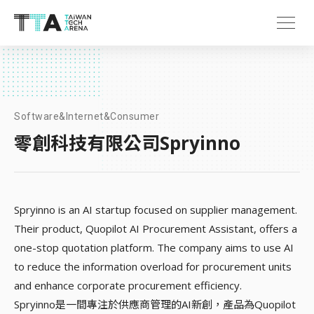
Software&Internet&Consumer
零創科技有限公司Spryinno
Spryinno is an AI startup focused on supplier management.
Their product, Quopilot AI Procurement Assistant, offers a
one-stop quotation platform. The company aims to use AI
to reduce the information overload for procurement units
and enhance corporate procurement efficiency.
Spryinno是一間專注於供應商管理的AI新創，產品為Quopilot