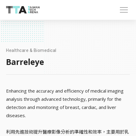
Healthcare & Biomedical
Barreleye
Enhancing the accuracy and efficiency of medical imaging
analysis through advanced technology, primarily for the
detection and monitoring of breast, cardiac, and liver
diseases.
利用先進技術提升醫療影像分析的準確性和效率，主要用於乳