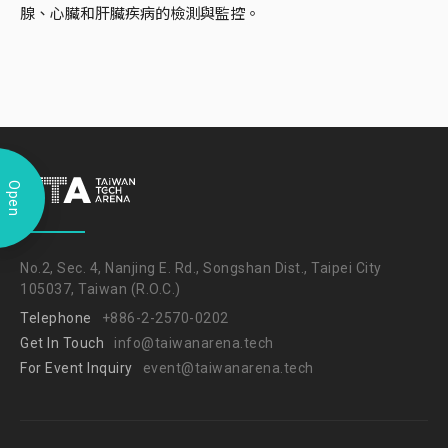
腺、心臟和肝臟疾病的檢測與監控。
Open
No.2, Sec. 4, Nanjing E. Rd., Songshan Dist., Taipei City
105037, Taiwan (R.O.C.)
Telephone
+886-2-2570-0202
Get In Touch
info@taiwanarena.tech
For Event Inquiry
event@taiwanarena.tech