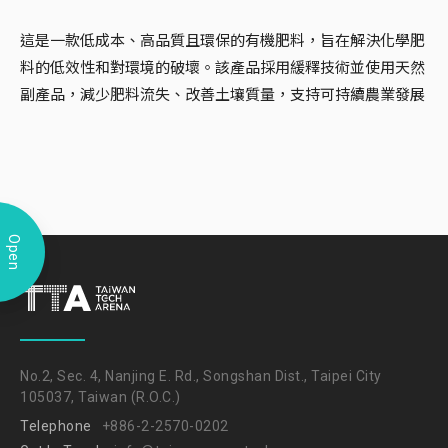
這是一款低成本、高品質且環保的有機肥料，旨在解決化學肥
料的低效性和對環境的破壞。該產品採用緩釋技術並使用天然
副產品，減少肥料流失、改善土壤質量，支持可持續農業發展
Open
No.2, Sec. 4, Nanjing E. Rd., Songshan Dist., Taipei City
105037, Taiwan (R.O.C.)
Telephone
+886-2-2570-0202