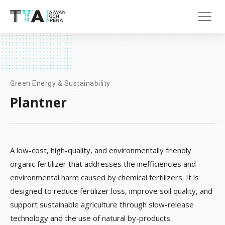
Green Energy & Sustainability
Plantner
A low-cost, high-quality, and environmentally friendly
organic fertilizer that addresses the inefficiencies and
environmental harm caused by chemical fertilizers. It is
designed to reduce fertilizer loss, improve soil quality, and
support sustainable agriculture through slow-release
technology and the use of natural by-products​.