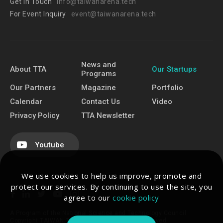
Get In Touch
info@taiwanarena.tech
For Event Inquiry
event@taiwanarena.tech
News and
About TTA
Our Startups
Programs
Our Partners
Magazine
Portfolio
Calendar
Contact Us
Video
Privacy Policy
TTA Newsletter
Youtube
We use cookies to help us improve, promote and
protect our services. By continuing to use the site, you
agree to our
cookie policy
A Program of the National Science and Technology Council.
Copyright TAIWAN TECH ARENA. All Rights Reserved.