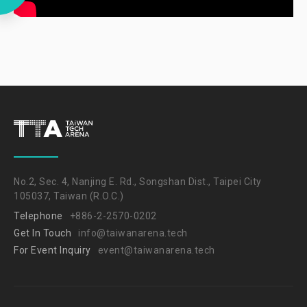
No.2, Sec. 4, Nanjing E. Rd., Songshan Dist., Taipei City
105037, Taiwan (R.O.C.)
Telephone
+886-2-2570-0202
Get In Touch
info@taiwanarena.tech
For Event Inquiry
event@taiwanarena.tech