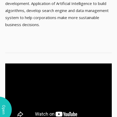
development. Application of Artificial Intelligence to build
algorithms, develop search engine and data management
system to help corporations make more sustainable
business decisions.
Open