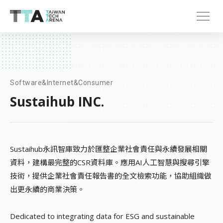
Software&Internet&Consumer
Sustaihub INC.
Sustaihub永訊智庫致力於匯整企業社會責任與永續發展相關
資料，建構最完整的CSR資料庫。應用AI人工智慧與搜尋引擎
技術，提供企業社會責任報告書的全文檢索功能，協助組織做
出更永續的商業決策。
Dedicated to integrating data for ESG and sustainable