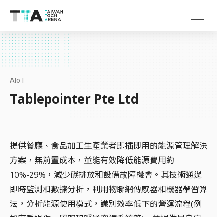
AIoT
Tablepointer Pte Ltd
提供餐廳、食品加工生產業者即插即用的能源管理解決
方案，無前置成本，並能有效降低能源費用約
10%-29%，減少碳排放和設備故障機會。其技術通過
即時監測和數據分析，利用物聯網傳感器和機器學習算
法，分析能源使用模式，識別效率低下的營運流程(例