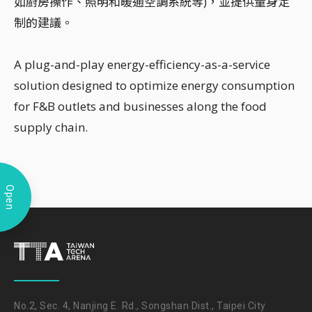
如廚房操作、照明和暖通空調系統等)，並提供量身定
制的建議。
A plug-and-play energy-efficiency-as-a-service
solution designed to optimize energy consumption
for F&B outlets and businesses along the food
supply chain.
Open
No.2, Sec. 4, Nanjing E. Rd., Songshan Dist., Taipei City