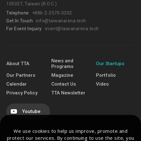
105037, Taiwan (R.O.C.)
Telephone
+886-2-2570-0202
Get In Touch
info@taiwanarena.tech
For Event Inquiry
event@taiwanarena.tech
News and
About TTA
Our Startups
Programs
Our Partners
Magazine
Portfolio
Calendar
Contact Us
Video
Privacy Policy
TTA Newsletter
Youtube
We use cookies to help us improve, promote and
protect our services. By continuing to use the site, you