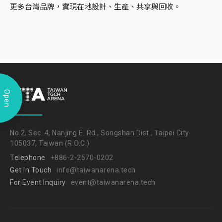
更多台灣品牌，實現在地設計、生產、共享與回收。
Open
No.2, Sec. 4, Nanjing E. Rd., Songshan Dist., Taipei City
105037, Taiwan (R.O.C.)
Telephone
+886-2-2570-0202
Get In Touch
info@taiwanarena.tech
For Event Inquiry
event@taiwanarena.tech