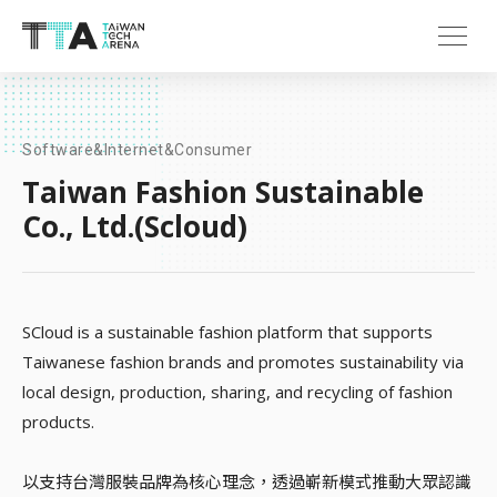
Software&Internet&Consumer
Taiwan Fashion Sustainable
Co., Ltd.(Scloud)
SCloud is a sustainable fashion platform that supports
Taiwanese fashion brands and promotes sustainability via
local design, production, sharing, and recycling of fashion
products.
以支持台灣服裝品牌為核心理念，透過嶄新模式推動大眾認識