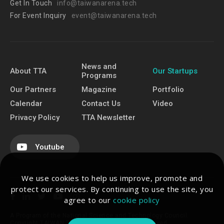
Get In Touch
info@taiwanarena.tech
For Event Inquiry
event@taiwanarena.tech
News and
About TTA
Our Startups
Programs
Our Partners
Magazine
Portfolio
Calendar
Contact Us
Video
Privacy Policy
TTA Newsletter
Youtube
We use cookies to help us improve, promote and
protect our services. By continuing to use the site, you
agree to our
cookie policy
A Program of the National Science and Technology Council.
Copyright TAIWAN TECH ARENA. All Rights Reserved.