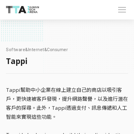
Software&Internet&Consumer
Tappi
Tappi幫助中小企業在線上建立自己的商店以吸引客
戶，更快速被客戶發現，提升網路聲譽，以及進行潛在
客戶的探尋。此外，Tappi透過支付、訊息傳遞和人工
智能來實現這些功能。