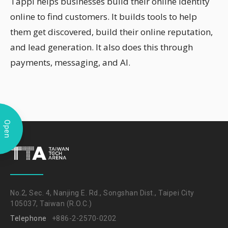
Tappi helps businesses build their online identity
online to find customers. It builds tools to help
them get discovered, build their online reputation,
and lead generation. It also does this through
payments, messaging, and AI.
Open
No.2, Sec. 4, Nanjing E. Rd., Songshan Dist., Taipei City
105037, Taiwan (R.O.C.)
Telephone
+886-2-2570-0202