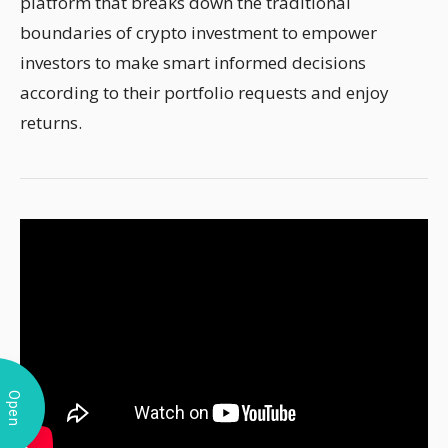
platform that breaks down the traditional
boundaries of crypto investment to empower
investors to make smart informed decisions
according to their portfolio requests and enjoy
returns.
Open