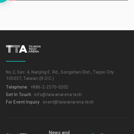
No.2, Sec. 4, Nanjing E. Rd., Songshan Dist., Taipei City
105037, Taiwan (R.O.C.)
Telephone
+886-2-2570-0202
Get In Touch
info@taiwanarena.tech
For Event Inquiry
event@taiwanarena.tech
News and