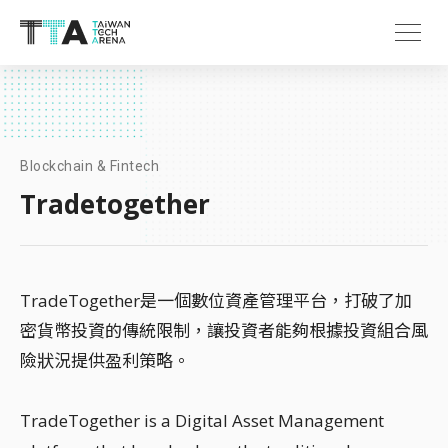
Blockchain & Fintech
Tradetogether
TradeTogether是一個數位資產管理平台，打破了加
密貨幣投資的傳統限制，讓投資者能夠根據投資組合風
險狀況提供盈利策略。
TradeTogether is a Digital Asset Management