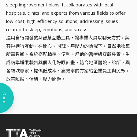
sleep improvement plans. It collaborates with local
hospitals, clinics, and experts from various fields to offer
low-cost, high-efficiency solutions, addressing issues
related to sleep, emotions, and stress.
運用自行開發的AI智慧互動工具，讓專業人員以聊天方式，與
客戶進行互動，在關心、同理、無壓力的情況下，自然地收集
所需數據。系統搭配精準、便利、舒適的醫療級穿戴裝置，生
成精準睡眠報告與個人化好眠計畫，結合地區醫院、診所，與
各領域專家，提供低成本、高效率的方案給企業員工與民眾，
改善睡眠、情緒、壓力問題。
Open