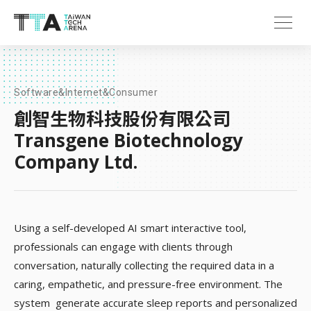
Software&Internet&Consumer
創智生物科技股份有限公司
Transgene Biotechnology
Company Ltd.
Using a self-developed AI smart interactive tool,
professionals can engage with clients through
conversation, naturally collecting the required data in a
caring, empathetic, and pressure-free environment. The
system generate accurate sleep reports and personalized