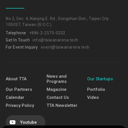
No.2, Sec. 4, Nanjing E. Rd., Songshan Dist., Taipei City
105037, Taiwan (R.O.C.)
Telephone
+886-2-2570-0202
Get In Touch
info@taiwanarena.tech
For Event Inquiry
event@taiwanarena.tech
News and
About TTA
Our Startups
Programs
Our Partners
Magazine
Portfolio
Calendar
Contact Us
Video
Privacy Policy
TTA Newsletter
Youtube