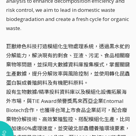
analysis to enhance decomposition efficiency and
risk control, we aim to lead in domestic waste
biodegradation and create a fresh cycle for organic
waste.
巨獸綠色科技打造模組化生物處理系統，透過黑水虻的
分解能力，解決現有的剩食、豆渣、污泥、食品相關廢
棄物等問題，並採用大數據資料庫搜集模式，掌握關鍵
生產數據，提升分解效率與風險控制，並使用轉化昆蟲
蛋白製成養殖飼料及有機肥料原料。
設有生物數據/精準投料資料庫以及模組化設備拓展海
外市場，與TIE Award榮譽獎馬來西亞企業Entomal
Biotech合作，也獲得台灣上市食品企業認可，配合廢
棄物分解技術、高效繁殖監控、搭配模組化生產，比同
業加速60%處理速度，並突破北部蟲體養殖環境要素，