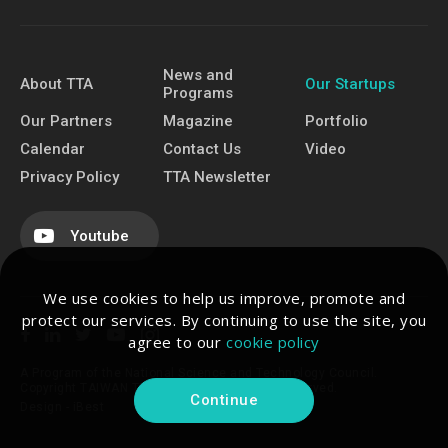
News and
About TTA
Our Startups
Programs
Our Partners
Magazine
Portfolio
Calendar
Contact Us
Video
Privacy Policy
TTA Newsletter
Youtube
We use cookies to help us improve, promote and
protect our services. By continuing to use the site, you
agree to our
cookie policy
A Program of the National Science and Technology Council.
Copyright TAIWAN TECH ARENA. All Rights Reserved.
Continue
Design -
iBest