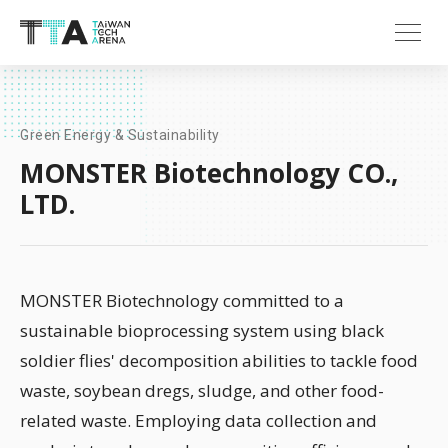
Green Energy & Sustainability
MONSTER Biotechnology CO.,
LTD.
MONSTER Biotechnology committed to a
sustainable bioprocessing system using black
soldier flies' decomposition abilities to tackle food
waste, soybean dregs, sludge, and other food-
related waste. Employing data collection and