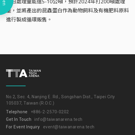
Open
每日處理量能達5-10公噸，預計2024年打200噸處理
量，並將產出的昆蟲蛋白作為動物飼料及有機肥料原料
進行製成循環販售。
No.2, Sec. 4, Nanjing E. Rd., Songshan Dist., Taipei City
105037, Taiwan (R.O.C.)
Telephone
+886-2-2570-0202
Get In Touch
info@taiwanarena.tech
For Event Inquiry
event@taiwanarena.tech