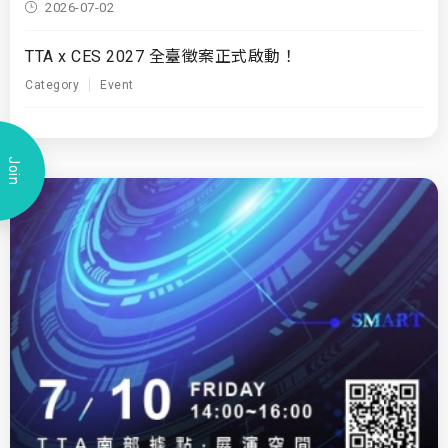
2026-07-02
TTA x CES 2027 全臺徵案正式啟動！
Category
Event
Join