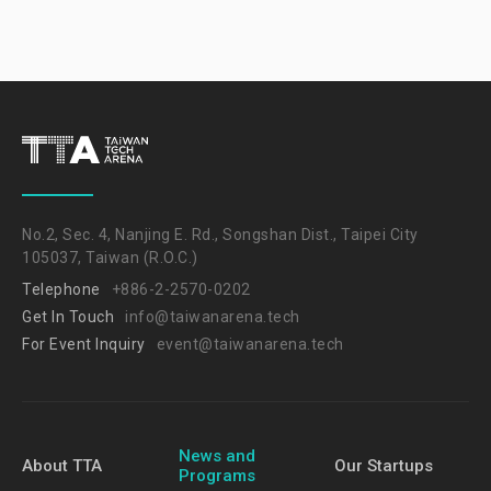
No.2, Sec. 4, Nanjing E. Rd., Songshan Dist., Taipei City
105037, Taiwan (R.O.C.)
Telephone
+886-2-2570-0202
Get In Touch
info@taiwanarena.tech
For Event Inquiry
event@taiwanarena.tech
News and
About TTA
Our Startups
Programs