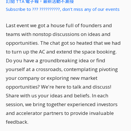
訂閱 TTA 電子報，最新活動不漏接
Subscribe to ??? ??????????, don’t miss any of our events
Last event we got a house full of founders and
teams with nonstop discussions on ideas and
opportunities. The chat got so heated that we had
to turn up the AC and extend the space booking.
Do you have a groundbreaking idea or find
yourself at a crossroads, contemplating pivoting
your company or exploring new market
opportunities? We're here to talk and discuss!
Share with us your ideas and beliefs. In each
session, we bring together experienced investors
and accelerator partners to provide invaluable
feedback.