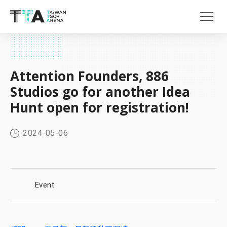
Attention Founders, 886
Studios go for another Idea
Hunt open for registration!
2024-05-06
Event