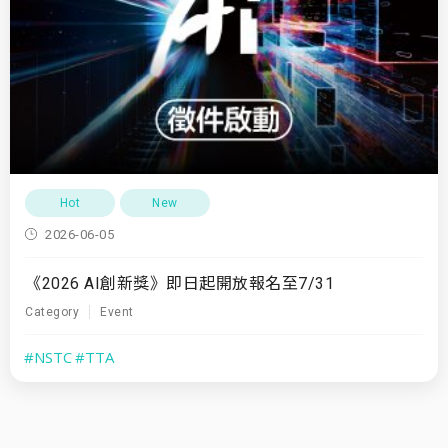
Hot
New
2026-06-05
《2026 AI創新獎》即日起開放報名至7/31
Category
Event
#NSTC
#TTA