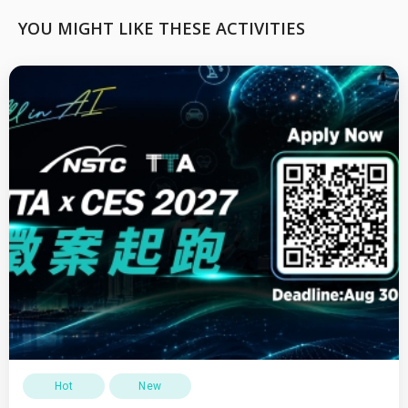
YOU MIGHT LIKE THESE ACTIVITIES
Hot
New