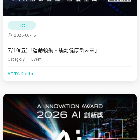
Hot
2026-06-15
7/10(五)「運動領航・驅動健康新未來」
Category
Event
#TTA South