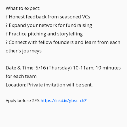
What to expect:
? Honest feedback from seasoned VCs
? Expand your network for fundraising
? Practice pitching and storytelling
? Connect with fellow founders and learn from each
other's journeys
Date & Time: 5/16 (Thursday) 10-11am; 10 minutes
for each team
Location: Private invitation will be sent.
Apply before 5/9:
https://lnkd.in/gbsc-chZ