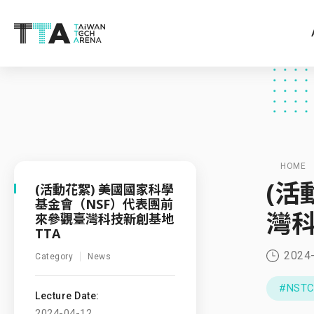
HOME
(活
(活動花絮) 美國國家科學
基金會（NSF）代表團前
灣科
來參觀臺灣科技新創基地
TTA
2024
Category
News
#NST
Lecture Date:
2024-04-12