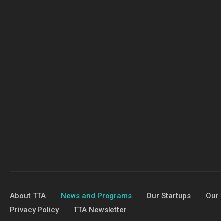
About TTA
News and Programs
Our Startups
Our 
Privacy Policy
TTA Newsletter