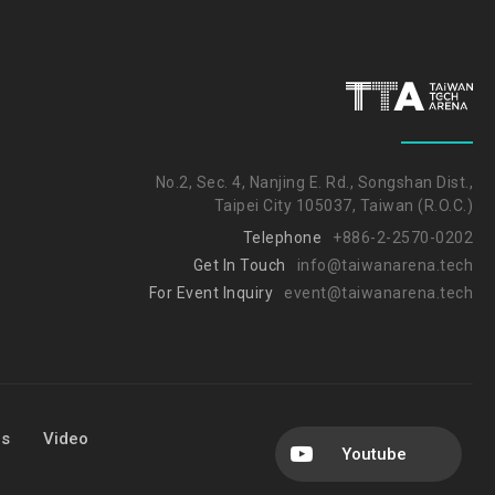
No.2, Sec. 4, Nanjing E. Rd., Songshan Dist.,
Taipei City 105037, Taiwan (R.O.C.)
Telephone
+886-2-2570-0202
Get In Touch
info@taiwanarena.tech
For Event Inquiry
event@taiwanarena.tech
Us
Video
Youtube