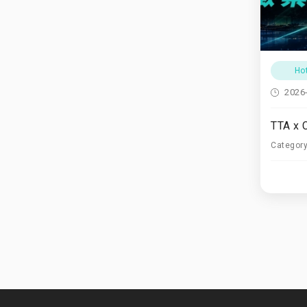
Ho
2026
Categor