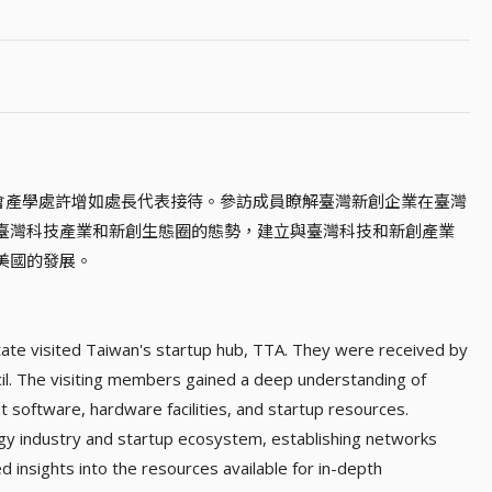
科會產學處許增如處長代表接待。參訪成員瞭解臺灣新創企業在臺灣
臺灣科技產業和新創生態圈的態勢，建立與臺灣科技和新創產業
美國的發展。
tate visited Taiwan's startup hub, TTA. They were received by
il. The visiting members gained a deep understanding of
 software, hardware facilities, and startup resources.
y industry and startup ecosystem, establishing networks
d insights into the resources available for in-depth