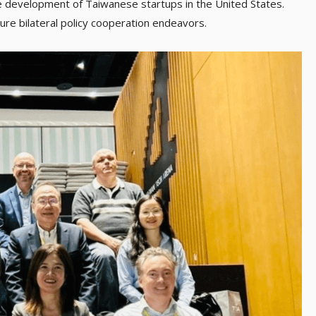
he development of Taiwanese startups in the United States.
ture bilateral policy cooperation endeavors.