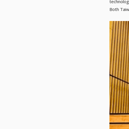
technolog
Both Taiwa