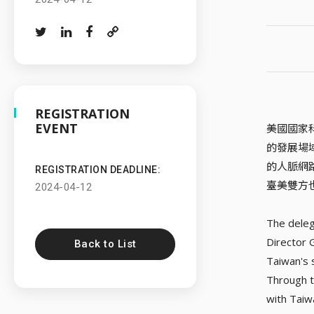
REGISTRATION
EVENT
美國國家
的發展場
的人脈網
REGISTRATION DEADLINE:
臺美雙方
2024-04-12
The deleg
Director 
Back to List
Taiwan's 
Through t
with Taiw