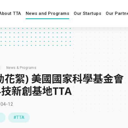
About TTA
News and Programs
Our Startups
Our Partn
News & Programs
動花絮) 美國國家科學基金會
技新創基地TTA
-04-12
C
#TTA