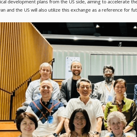
ical development plans from the US side, aiming to accelerate t
n and the US will also utilize this exchange as a reference for fu