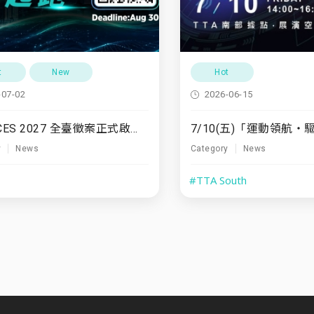
t
New
Hot
-07-02
2026-06-15
TTA x CES 2027 全臺徵案正式啟動！
y
News
Category
News
#TTA South