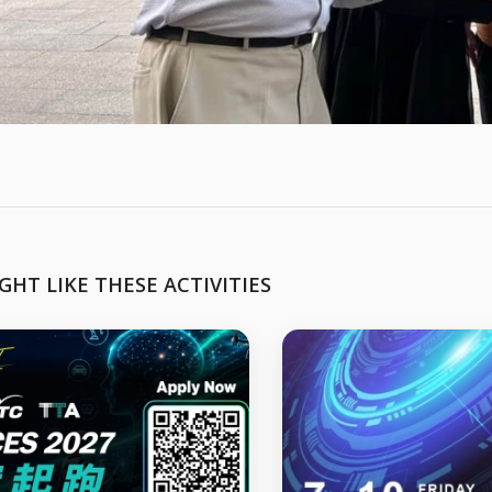
GHT LIKE THESE ACTIVITIES