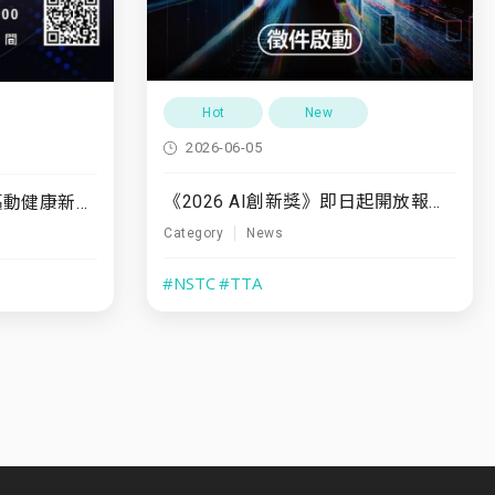
Hot
New
2026-06-05
《2026 AI創新獎》即日起開放報名至7/31
7/10(五)「運動領航・驅動健康新未來」
Category
News
#NSTC
#TTA