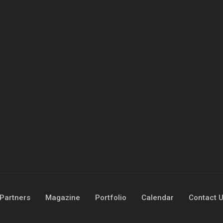
Partners
Magazine
Portfolio
Calendar
Contact 