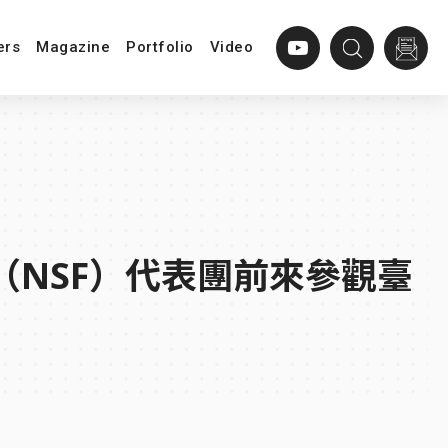
ers
Magazine
Portfolio
Video
（NSF）代表團前來參觀臺