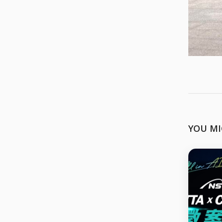
YOU MI