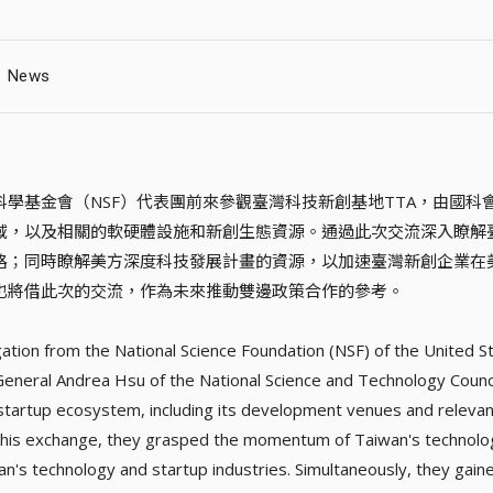
News
科學基金會（NSF）代表團前來參觀臺灣科技新創基地TTA，由國
域，以及相關的軟硬體設施和新創生態資源。通過此次交流深入瞭解
路；同時瞭解美方深度科技發展計畫的資源，以加速臺灣新創企業在
也將借此次的交流，作為未來推動雙邊政策合作的參考。
ation from the National Science Foundation (NSF) of the United S
General Andrea Hsu of the National Science and Technology Counc
startup ecosystem, including its development venues and relevant
his exchange, they grasped the momentum of Taiwan's technolog
an's technology and startup industries. Simultaneously, they gaine