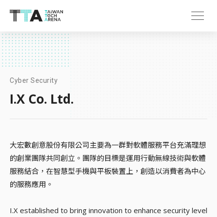
Cyber Security
I.X Co. Ltd.
大宏數創意股份有限公司主要為一群對軟體服務平台充滿理想
的創業團隊共同創立。團隊的目標是運用行動無線技術與軟體
服務結合，在智慧型手機與平板裝置上，創造以消費者為中心
的服務應用。
I.X established to bring innovation to enhance security level