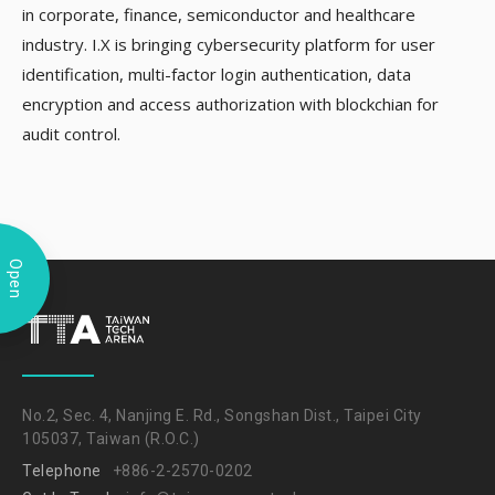
in corporate, finance, semiconductor and healthcare
industry. I.X is bringing cybersecurity platform for user
identification, multi-factor login authentication, data
encryption and access authorization with blockchian for
audit control.
Open
No.2, Sec. 4, Nanjing E. Rd., Songshan Dist., Taipei City
105037, Taiwan (R.O.C.)
Telephone
+886-2-2570-0202