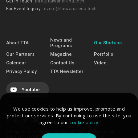
Get In Touch
info@taiwanarena.tech
For Event Inquiry
event@taiwanarena.tech
News and
About TTA
Our Startups
Programs
Our Partners
Magazine
Portfolio
Calendar
Contact Us
Video
Privacy Policy
TTA Newsletter
Youtube
We use cookies to help us improve, promote and
protect our services. By continuing to use the site, you
agree to our
cookie policy
A Program of the National Science and Technology Council.
Copyright TAIWAN TECH ARENA. All Rights Reserved.