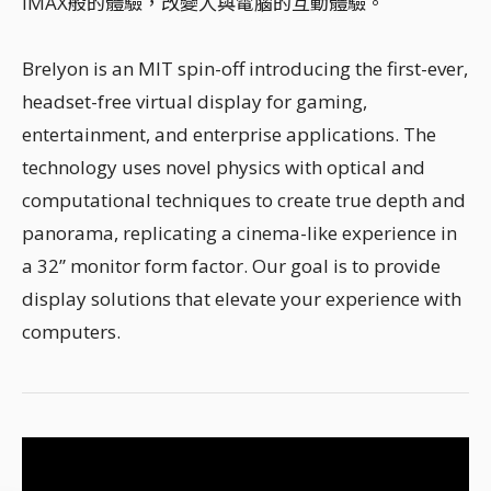
IMAX般的體驗，改變人與電腦的互動體驗。
Brelyon is an MIT spin-off introducing the first-ever,
headset-free virtual display for gaming,
entertainment, and enterprise applications. The
technology uses novel physics with optical and
computational techniques to create true depth and
panorama, replicating a cinema-like experience in
a 32” monitor form factor. Our goal is to provide
display solutions that elevate your experience with
computers.