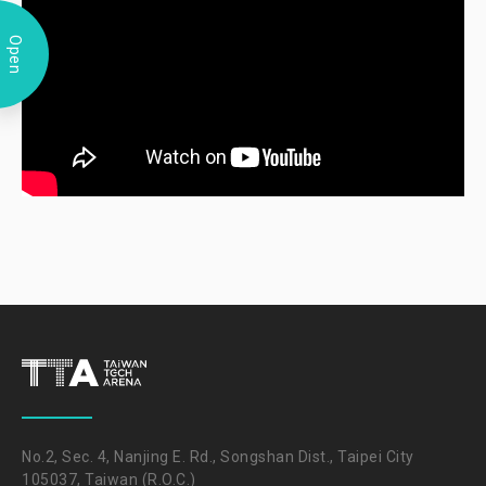
Open
No.2, Sec. 4, Nanjing E. Rd., Songshan Dist., Taipei City
105037, Taiwan (R.O.C.)