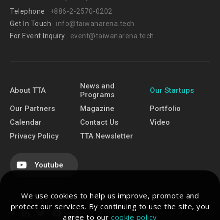
Telephone
+886-2-2570-0202
Get In Touch
info@taiwanarena.tech
For Event Inquiry
event@taiwanarena.tech
News and
About TTA
Our Startups
Programs
Our Partners
Magazine
Portfolio
Calendar
Contact Us
Video
Privacy Policy
TTA Newsletter
Youtube
We use cookies to help us improve, promote and
protect our services. By continuing to use the site, you
agree to our
cookie policy