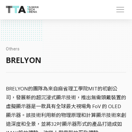
Others
BRELYON
BRELYON的團隊為來自麻省理工學院MIT的初創公
司，發展新的超沉浸式顯示技術，推出無需頭戴裝置的
虛擬顯示器是一款具有全球最大視場角 FoV 的 OLED
顯示器。該技術利用新的物理原理和計算顯示技術來創
造深度和全景，並將32吋顯示器形式的產品打造成如