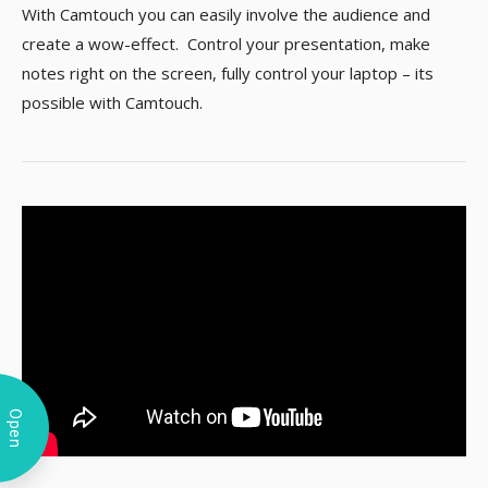
With Camtouch you can easily involve the audience and
create a wow-effect. Control your presentation, make
notes right on the screen, fully control your laptop – its
possible with Camtouch.
Open