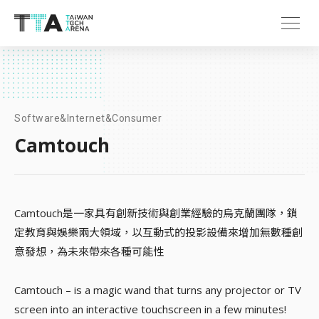
Software&Internet&Consumer
Camtouch
Camtouch是一家具有創新技術與創業經驗的烏克蘭團隊，鎖
定教育與娛樂兩大領域，以互動式的投影設備來增加無數種創
意發想，為未來帶來各種可能性
Camtouch – is a magic wand that turns any projector or TV
screen into an interactive touchscreen in a few minutes!