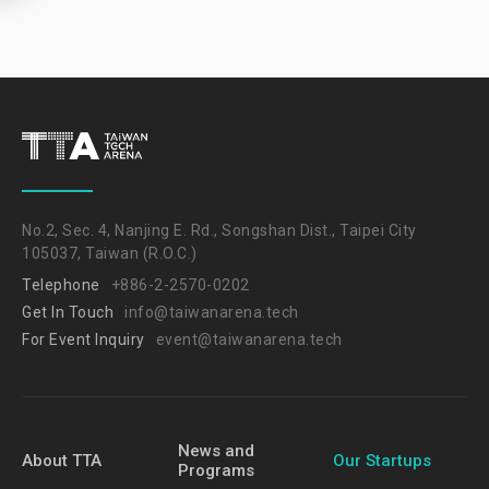
No.2, Sec. 4, Nanjing E. Rd., Songshan Dist., Taipei City
105037, Taiwan (R.O.C.)
Telephone
+886-2-2570-0202
Get In Touch
info@taiwanarena.tech
For Event Inquiry
event@taiwanarena.tech
News and
About TTA
Our Startups
Programs