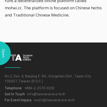
runs a decentralized online platform called
mohai.cc. The platform is focused on Chinese herbs
and Traditional Chinese Medicine.
Open
No.2, Sec. 4, Nanjing E. Rd., Songshan Dist., Taipei City
105037, Taiwan (R.O.C.)
Telephone
+886-2-2570-0202
Get In Touch
info@taiwanarena.tech
For Event Inquiry
event@taiwanarena.tech