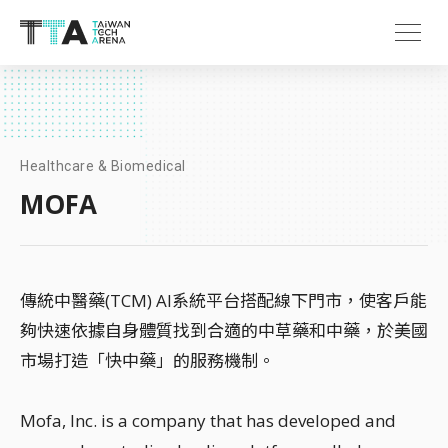
Healthcare & Biomedical
MOFA
傳統中醫藥(TCM) AI系統平台搭配線下門市，使客戶能
夠快速依據自身體質找到合適的中草藥和中藥，於美國
市場打造「快中藥」的服務機制。
Mofa, Inc. is a company that has developed and