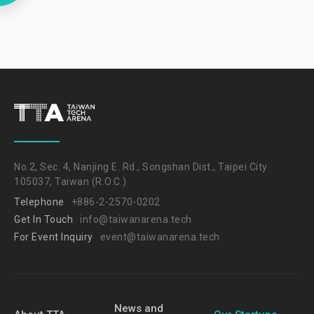
No.2, Sec. 4, Nanjing E. Rd., Songshan Dist., Taipei City
105037, Taiwan (R.O.C.)
Telephone
+886-2-2570-0202
Get In Touch
info@taiwanarena.tech
For Event Inquiry
event@taiwanarena.tech
News and