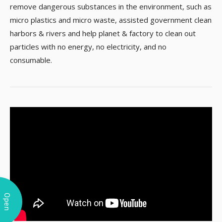
remove dangerous substances in the environment, such as
micro plastics and micro waste, assisted government clean
harbors & rivers and help planet & factory to clean out
particles with no energy, no electricity, and no
consumable.
Open