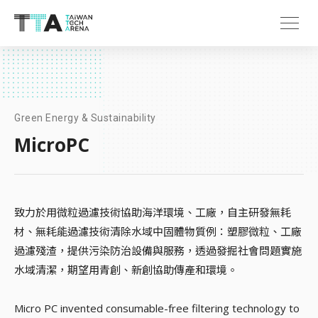
Green Energy & Sustainability
MicroPC
致力於用微粒過濾技術協助海洋環境、工廠，自主研發無耗
材、無耗能過濾技術清除水域中固體物質例：塑膠微粒、工廠
過濾殘渣，提供污染防治設備與服務，透過發掘社會問題實施
水域清潔，期望用青創、新創協助傳產和環境。
Micro PC invented consumable-free filtering technology to