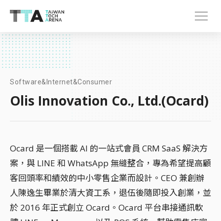
Software&Internet&Consumer
Olis Innovation Co., Ltd.(Ocard)
Ocard 是一個搭載 AI 的一站式會員 CRM SaaS 解決方
案，與 LINE 和 WhatsApp 無縫整合，專為希望提高顧
客回頭率和績效的中小零售企業而設計。CEO 兼創辦
人陳逸生畢業於清大資工系，退伍後隨即投入創業，並
於 2016 年正式創立 Ocard。Ocard 平台串接通訊軟