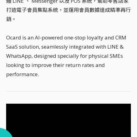
體 LINE 、 Messenger 以及 POS 系統，幫助零售店家
打造電子會員集點系統，並運用會員數據達成精準再行
銷。
Ocard is an AI-powered one-stop loyalty and CRM
SaaS solution, seamlessly integrated with LINE &
WhatsApp, designed specially for physical SMEs
looking to improve their return rates and
performance.