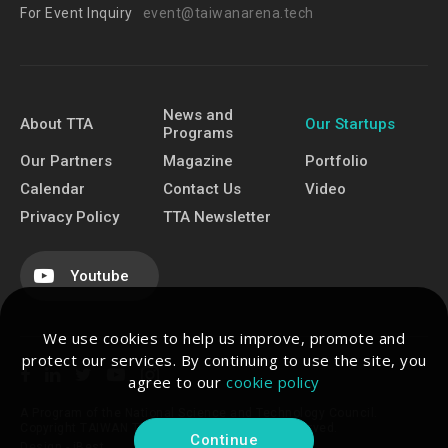
For Event Inquiry
event@taiwanarena.tech
News and
About TTA
Our Startups
Programs
Our Partners
Magazine
Portfolio
Calendar
Contact Us
Video
Privacy Policy
TTA Newsletter
Youtube
We use cookies to help us improve, promote and
protect our services. By continuing to use the site, you
agree to our
cookie policy
A Program of the National Science and Technology Council.
Copyright TAIWAN TECH ARENA. All Rights Reserved.
Continue
Design -
iBest