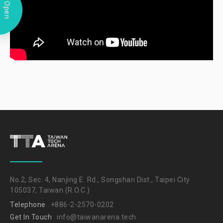
Open
No.2, Sec. 4, Nanjing E. Rd., Songshan Dist., Taipei City
105037, Taiwan (R.O.C.)
Telephone
+886-2-2570-0202
Get In Touch
info@taiwanarena.tech