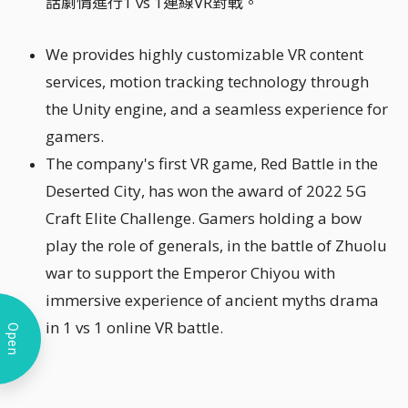
話劇情進行1 vs 1連線VR對戰。
We provides highly customizable VR content
services, motion tracking technology through
the Unity engine, and a seamless experience for
gamers.
The company's first VR game, Red Battle in the
Deserted City, has won the award of 2022 5G
Craft Elite Challenge. Gamers holding a bow
play the role of generals, in the battle of Zhuolu
war to support the Emperor Chiyou with
immersive experience of ancient myths drama
in 1 vs 1 online VR battle.
Open