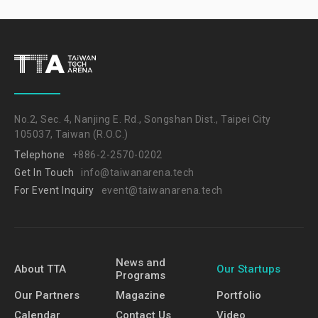
No.2, Sec. 4, Nanjing E. Rd., Songshan Dist., Taipei City
105037, Taiwan (R.O.C.)
Telephone
+886-2-2570-0202
Get In Touch
info@taiwanarena.tech
For Event Inquiry
event@taiwanarena.tech
News and
About TTA
Our Startups
Programs
Our Partners
Magazine
Portfolio
Calendar
Contact Us
Video