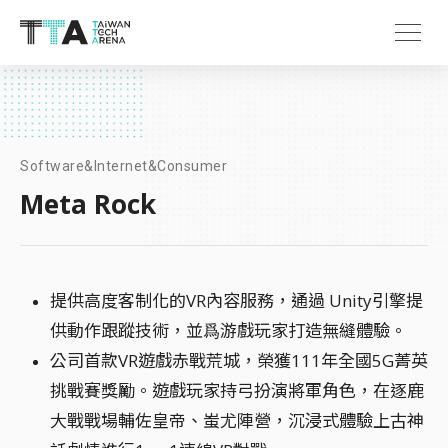
Software&Internet&Consumer
Meta Rock
提供高度客制化的VR內容服務，通過 Unity引擎提
供動作跟蹤技術，並爲游戲玩家打造無縫體驗。
公司首款VR遊戲赤戰荒城，榮獲111年全國5G菁英
挑戰賽獎勵。遊戲玩家持弓扮演將軍角色，在逐鹿
大戰戰場輔佐皇帝、蚩尤陣營，沉浸式體驗上古神