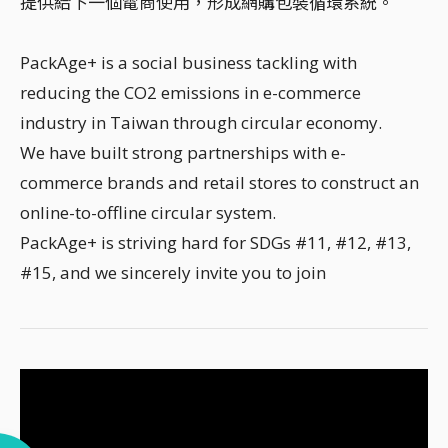
提供給下一個電商使用，形成網購包裝循環系統。
PackAge+ is a social business tackling with
reducing the CO2 emissions in e-commerce
industry in Taiwan through circular economy.
We have built strong partnerships with e-
commerce brands and retail stores to construct an
online-to-offline circular system.
PackAge+ is striving hard for SDGs #11, #12, #13,
#15, and we sincerely invite you to join