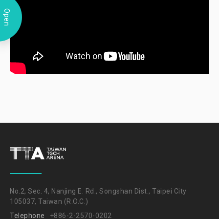
Open
No.2, Sec. 4, Nanjing E. Rd., Songshan Dist., Taipei City
105037, Taiwan (R.O.C.)
Telephone
+886-2-2570-0202