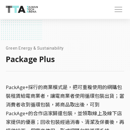
Green Energy & Sustainability
Package Plus
PackAge+採行的商業模式是，把可重複使用的網購包
裝租賃給電商業者，讓電商業者使用循環包裝出貨；當
消費者收到循環包裝，將商品取出後，可到
PackAge+的合作店家歸還包裝，並領取線上及線下店
家提供的優惠；回收包裝經過消毒、清潔及保養後，再