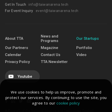
Get In Touch
info@taiwanarena.tech
For Event Inquiry
event@taiwanarena.tech
News and
About TTA
Our Startups
Programs
Our Partners
Magazine
Portfolio
Calendar
Contact Us
Video
Privacy Policy
TTA Newsletter
Youtube
We use cookies to help us improve, promote and
protect our services. By continuing to use the site, you
agree to our
cookie policy
A Program of the National Science and Technology Council.