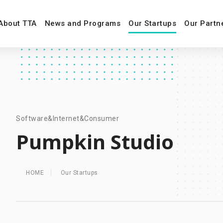
About TTA
News and Programs
Our Startups
Our Partn
Software&Internet&Consumer
Pumpkin Studio
HOME
Our Startups