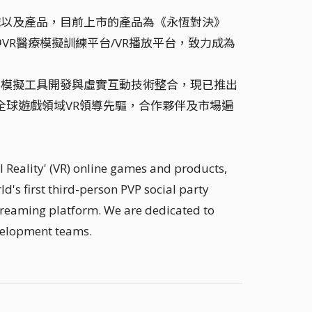
 線上遊戲以及產品，目前上市的產品為《永恆對決》
中VR醫療模擬訓練平台/VR播放平台，致力成為
業應用模擬工具開發與虛實互動技術整合，現已推出
l評選為全球遊戲領域VR領導先驅，合作夥伴及市場遍
 Reality' (VR) online games and products,
d's first third-person PVP social party
treaming platform. We are dedicated to
velopment teams.