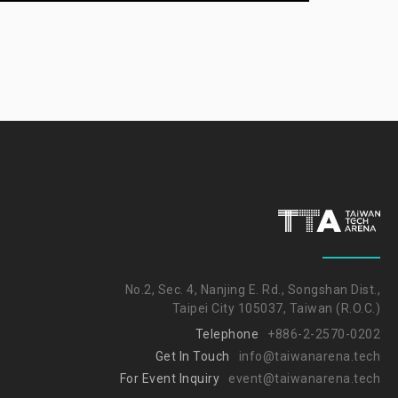
No.2, Sec. 4, Nanjing E. Rd., Songshan Dist.,
Taipei City 105037, Taiwan (R.O.C.)
Telephone
+886-2-2570-0202
Get In Touch
info@taiwanarena.tech
For Event Inquiry
event@taiwanarena.tech