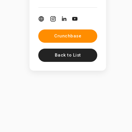
Crunchbase
Back to List