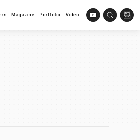
ers
Magazine
Portfolio
Video