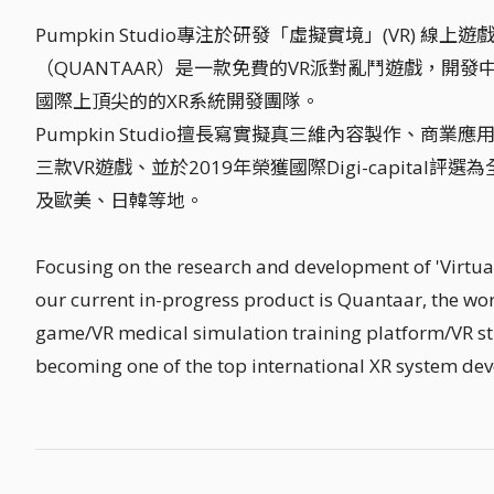
Pumpkin Studio專注於研發「虛擬實境」(VR)
（QUANTAAR）是一款免費的VR派對亂鬥遊戲，開發
國際上頂尖的的XR系統開發團隊。
Pumpkin Studio擅長寫實擬真三維內容製作、商
三款VR遊戲、並於2019年榮獲國際Digi-capita
及歐美、日韓等地。
Focusing on the research and development of 'Virtual
our current in-progress product is Quantaar, the worl
game/VR medical simulation training platform/VR s
becoming one of the top international XR system de