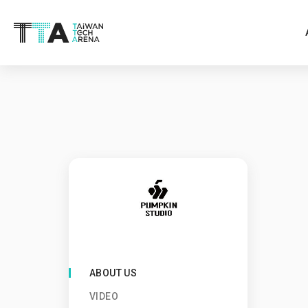
ABOUT US
VIDEO