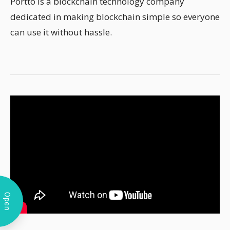
Portto is a blockchain technology company
dedicated in making blockchain simple so everyone
can use it without hassle.
Open