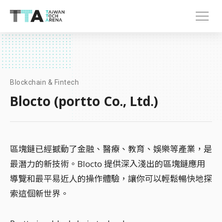
Blockchain & Fintech
Blocto (portto Co., Ltd.)
區塊鏈已經撼動了金融、醫療、教育、娛樂等產業，是
最潛力的新技術。Blocto 提供深入淺出的區塊鏈應用
導覽和最平易近人的操作體驗，讓你可以輕鬆暢快地探
索這個新世界。