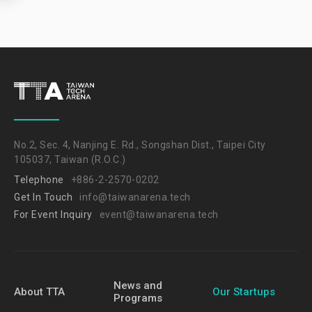
No.2, Sec. 4, Nanjing E. Rd., Songshan Dist., Taipei City
105037, Taiwan (R.O.C.)
Telephone
+886-2-2570-0202
Get In Touch
info@taiwanarena.tech
For Event Inquiry
event@taiwanarena.tech
News and
About TTA
Our Startups
Programs