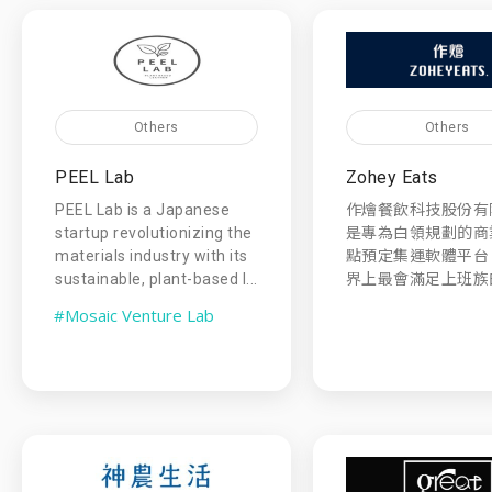
Others
Others
PEEL Lab
Zohey Eats
PEEL Lab is a Japanese
作燴餐飲科技股份有
startup revolutionizing the
是專為白領規劃的商
materials industry with its
點預定集運軟體平台
sustainable, plant-based l...
界上最會滿足上班族的
#Mosaic Venture Lab