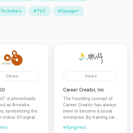
Techstars
#TVC
#Garage+
Others
Others
SO
Career Creator, Inc.
" is phonetically
The founding concept of
ated as Amoeba
Career Creator has always
ns, symbolizing the
been to become a social
 indoor 5G signal...
enterprise. By training car...
Vest
#flyingVest