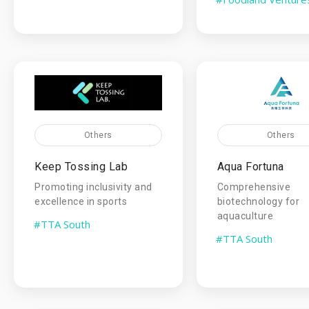
Others
Others
Keep Tossing Lab
Aqua Fortuna
Promoting inclusivity and
Comprehensive
excellence in sports
biotechnology for
aquaculture
#TTA South
#TTA South