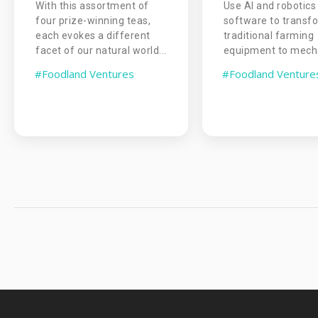
With this assortment of
Use AI and robotics
four prize-winning teas,
software to transf
each evokes a different
traditional farming
facet of our natural world...
equipment to mecha
#Foodland Ventures
#Foodland Venture