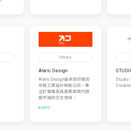
Others
Alaric Design
STUDI
Alaric Design是來自印度的
Studio 
年輕工業設計新創公司，專
Creatio
注於電機家具產業與現代遊
戲市場的交叉領域。
#IAPS