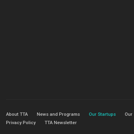
About TTA
News and Programs
Our Startups
Our 
Privacy Policy
TTA Newsletter