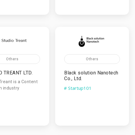
Others
Others
O TREANT LTD.
Black solution Nanotech
Co., Ltd.
Treant is a Content
# Startup101
n industry