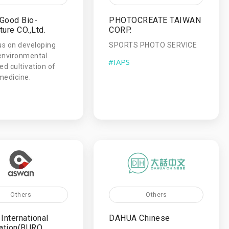
Good Bio-
PHOTOCREATE TAIWAN
ture CO.,Ltd.
CORP.
s on developing
SPORTS PHOTO SERVICE
environmental
#IAPS
ed cultivation of
medicine.
Others
Others
International
DAHUA Chinese
ation(BURO