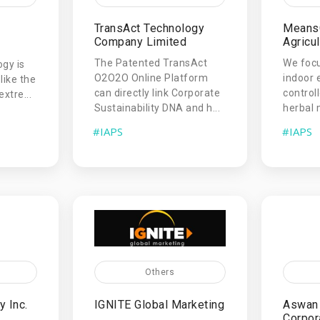
TransAct Technology
Means
Company Limited
Agricul
The Patented TransAct
We focu
gy is
O2O2O Online Platform
indoor 
like the
can directly link Corporate
controll
extre...
Sustainability DNA and h...
herbal 
#IAPS
#IAPS
Others
 Inc.
IGNITE Global Marketing
Aswan 
Corpor