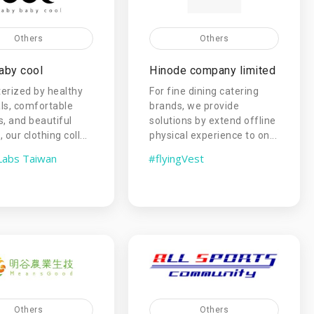
Others
Others
aby cool
Hinode company limited
erized by healthy
For fine dining catering
ls, comfortable
brands, we provide
s, and beautiful
solutions by extend offline
 our clothing coll...
physical experience to on...
Labs Taiwan
#flyingVest
Others
Others