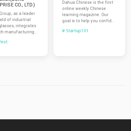
Dahua Chinese is the first
RISE CO., LTD.)
online weekly Chinese
roup, as a leader
learning magazine. Our
ield of industrial
goal is to help you confid...
glasses, integrates
# Startup101
ch manufacturing...
Vest