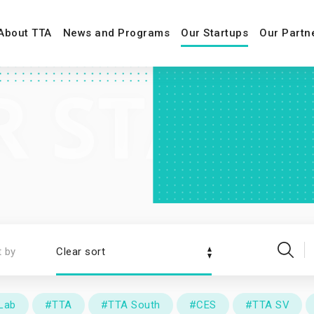
About TTA
News and Programs
Our Startups
Our Partn
t by
Clear sort
Lab
#TTA
#TTA South
#CES
#TTA SV