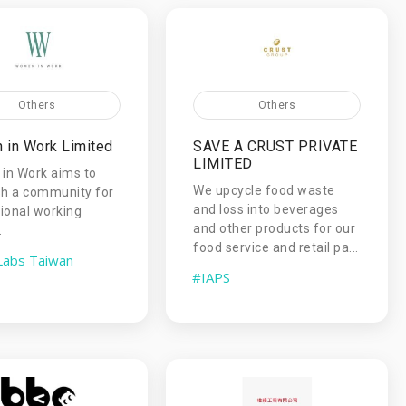
Others
Others
in Work Limited
SAVE A CRUST PRIVATE
LIMITED
in Work aims to
We upcycle food waste
sh a community for
and loss into beverages
ional working
and other products for our
.
food service and retail pa...
Labs Taiwan
#IAPS