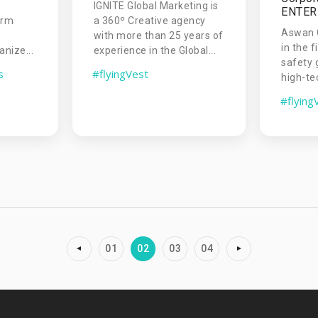
IGNITE Global Marketing is
ENTERP
orm
a 360º Creative agency
Aswan G
with more than 25 years of
in the f
nize...
experience in the Global...
safety 
s
#flyingVest
high-te
#flying
01
02
03
04