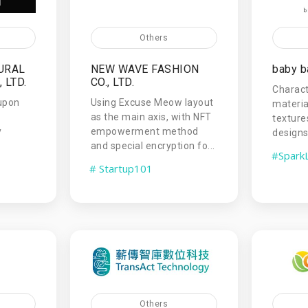
Others
URAL
NEW WAVE FASHION
baby b
 LTD.
CO., LTD.
Charact
upon
Using Excuse Meow layout
materia
as the main axis, with NFT
texture
y
empowerment method
designs,
and special encryption fo...
#Spark
# Startup101
Others