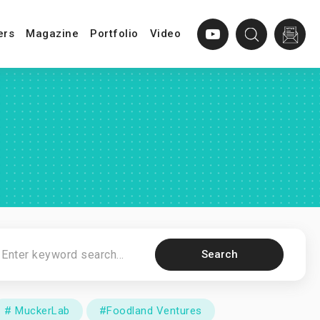
ers
Magazine
Portfolio
Video
Search
# MuckerLab
#Foodland Ventures