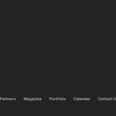
Partners
Magazine
Portfolio
Calendar
Contact 