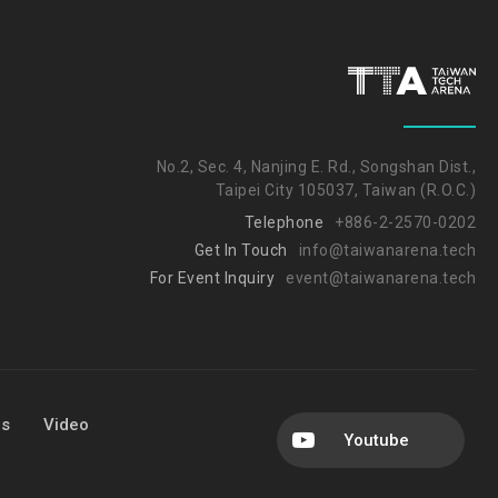
No.2, Sec. 4, Nanjing E. Rd., Songshan Dist.,
Taipei City 105037, Taiwan (R.O.C.)
Telephone
+886-2-2570-0202
Get In Touch
info@taiwanarena.tech
For Event Inquiry
event@taiwanarena.tech
Us
Video
Youtube