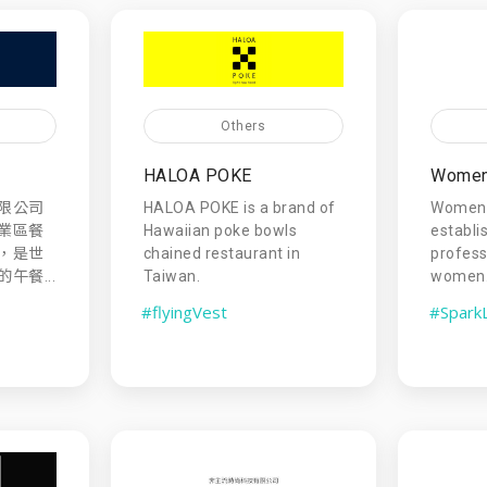
Others
HALOA POKE
Women 
限公司
HALOA POKE is a brand of
Women 
業區餐
Hawaiian poke bowls
establi
，是世
chained restaurant in
profess
午餐...
Taiwan.
women
#flyingVest
#Spark