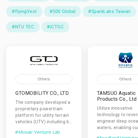
#flyingVest
#500 Global
#SparkLabs Taiwan
#NTU TEC
#iCTGC
Others
Others
GTOMOBILITY CO., LTD
TAMSUO Aquatic
Products Co., Ltd
The company developed a
Utilize innovative
proprietary powertrain
technology to reve
platform for utility terrain
engineer deep oce
vehicles (UTV) including b...
waters, enabling cu
#Mosaic Venture Lab
#Foodland Venture