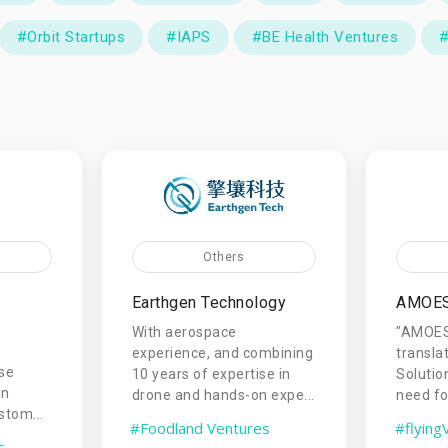
#Orbit Startups
#IAPS
#BE Health Ventures
#
Others
Earthgen Technology
AMOE
With aerospace
"AMOESO
experience, and combining
transl
rse
10 years of expertise in
Solutio
an
drone and hands-on expe...
need for
stom...
#Foodland Ventures
#flying
s