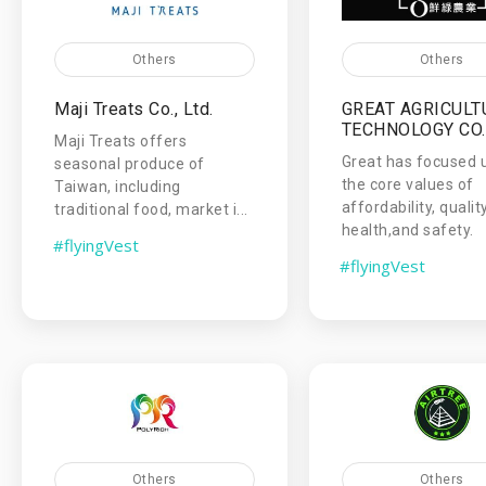
Others
Others
Maji Treats Co., Ltd.
GREAT AGRICULT
TECHNOLOGY CO.,
Maji Treats offers
Great has focused 
seasonal produce of
the core values of
Taiwan, including
affordability, qualit
traditional food, market i...
health,and safety.
#flyingVest
#flyingVest
Others
Others