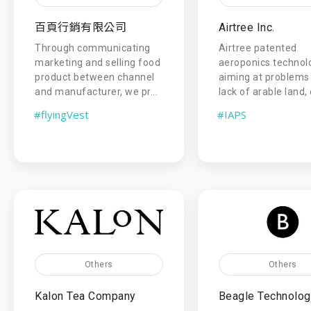
百頁行銷有限公司
Airtree Inc.
Through communicating
Airtree patented
marketing and selling food
aeroponics technolo
product between channel
aiming at problems 
and manufacturer, we pr...
lack of arable land, 
#flyingVest
#IAPS
Others
Others
Kalon Tea Company
Beagle Technology