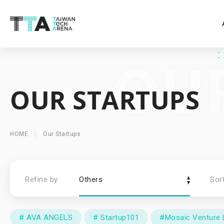
OUR STARTUPS
HOME
Our Startups
Refine by
Others
Sor
# AVA ANGELS
# Startup101
#Mosaic Venture 