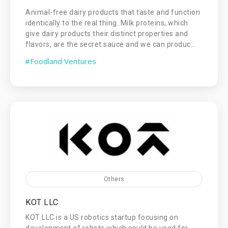
Animal-free dairy products that taste and function
identically to the real thing. Milk proteins, which
give dairy products their distinct properties and
flavors, are the secret sauce and we can produc...
#Foodland Ventures
Others
KOT LLC
KOT LLC is a US robotics startup focusing on
development of robots which could be used for