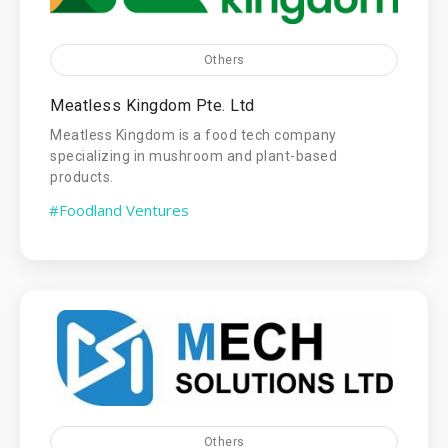
Others
Meatless Kingdom Pte. Ltd
Meatless Kingdom is a food tech company
specializing in mushroom and plant-based
products.
#Foodland Ventures
Others