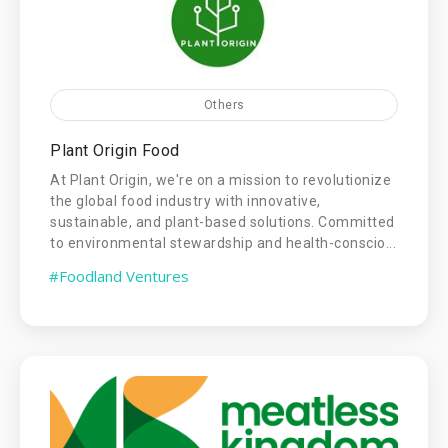
Others
Plant Origin Food
At Plant Origin, we're on a mission to revolutionize
the global food industry with innovative,
sustainable, and plant-based solutions. Committed
to environmental stewardship and health-conscio...
#Foodland Ventures