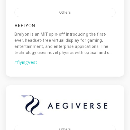
Others
BRELYON
Brelyon is an MIT spin-off introducing the first-
ever, headset-free virtual display for gaming,
entertainment, and enterprise applications. The
technology uses novel physics with optical and c...
#flyingVest
Others