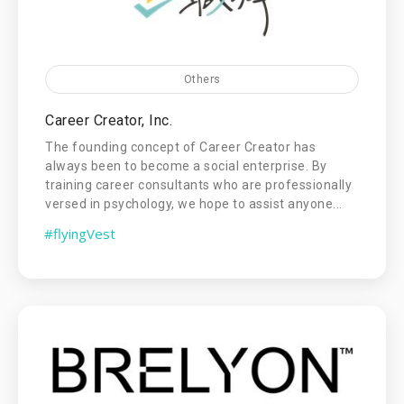
Others
Career Creator, Inc.
The founding concept of Career Creator has
always been to become a social enterprise. By
training career consultants who are professionally
versed in psychology, we hope to assist anyone...
#flyingVest