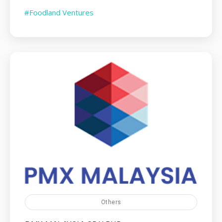
#Foodland Ventures
Others