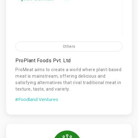
Others
ProPlant Foods Pvt. Ltd
ProMeat aims to create a world where plant-based
meat is mainstream, offering delicious and
satisfying alternatives that rival traditional meat in
texture, taste, and variety.
#Foodland Ventures