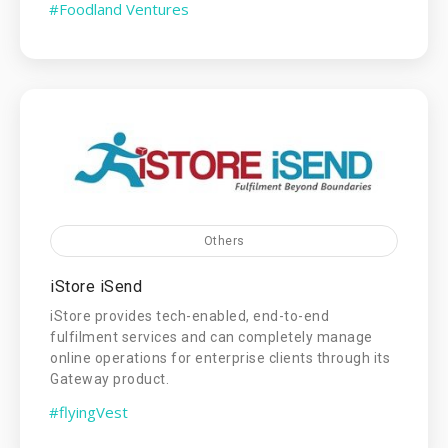
#Foodland Ventures
Others
iStore iSend
iStore provides tech-enabled, end-to-end
fulfilment services and can completely manage
online operations for enterprise clients through its
Gateway product.
#flyingVest