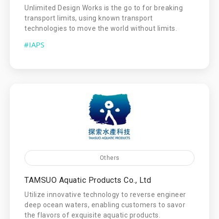
Unlimited Design Works is the go to for breaking
transport limits, using known transport
technologies to move the world without limits.
#IAPS
Others
TAMSUO Aquatic Products Co., Ltd
Utilize innovative technology to reverse engineer
deep ocean waters, enabling customers to savor
the flavors of exquisite aquatic products.