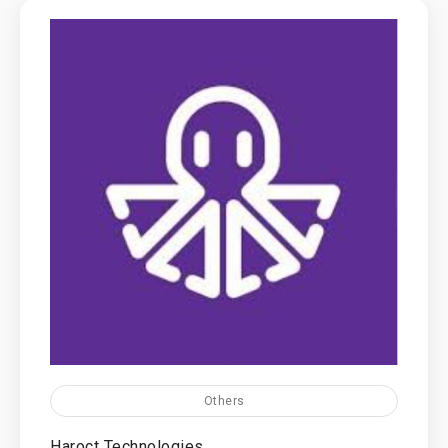
Others
Haroct Technologies