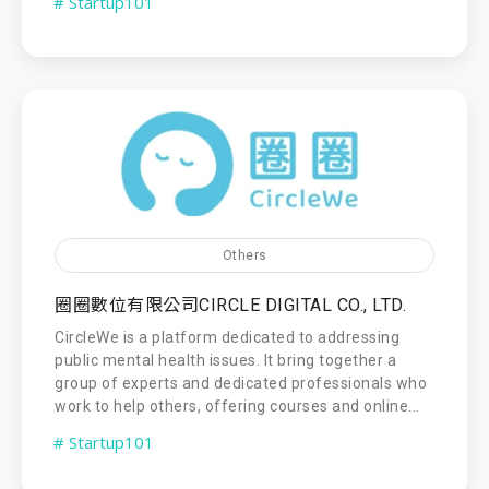
# Startup101
Others
圈圈數位有限公司CIRCLE DIGITAL CO., LTD.
CircleWe is a platform dedicated to addressing
public mental health issues. It bring together a
group of experts and dedicated professionals who
work to help others, offering courses and online...
# Startup101