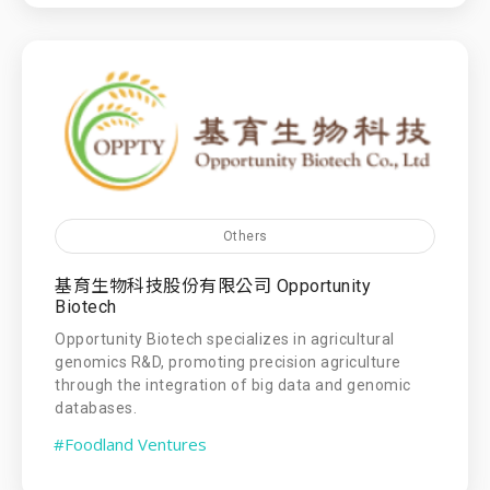
Others
基育生物科技股份有限公司 Opportunity
Biotech
Opportunity Biotech specializes in agricultural
genomics R&D, promoting precision agriculture
through the integration of big data and genomic
databases.
#Foodland Ventures