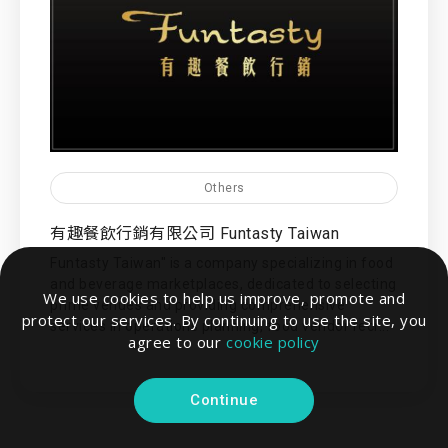
Others
有趣餐飲行銷有限公司 Funtasty Taiwan
Funtasty Taiwan" is a company specializing in food
and beverage marketplaces, dedicated to selecting
We use cookies to help us improve, promote and
prime venues and providing comprehensive
protect our services. By continuing to use the site, you
services in operations planning, food vendor recr...
agree to our
cookie policy
Continue