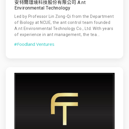
安特爾環境科技股份有限公司 A.nt
Environmental Technology
Led by Professor Lin Zong-Qi from the Department
of Biology at NCUE, the ant control team founded
A.nt Environmental Technology Co., Ltd. With years
of experience in ant management, the tea...
#Foodland Ventures