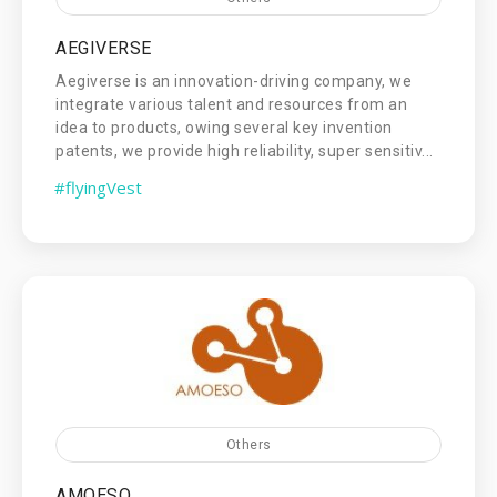
AEGIVERSE
Aegiverse is an innovation-driving company, we
integrate various talent and resources from an
idea to products, owing several key invention
patents, we provide high reliability, super sensitiv...
#flyingVest
Others
AMOESO