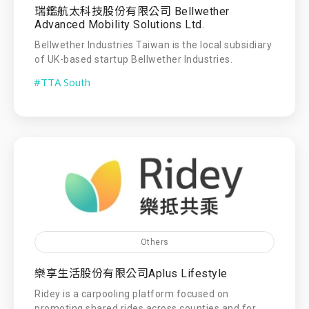
瑞鑑航太科技股份有限公司 Bellwether
Advanced Mobility Solutions Ltd.
Bellwether Industries Taiwan is the local subsidiary
of UK-based startup Bellwether Industries.
#TTA South
Others
樂享生活股份有限公司Aplus Lifestyle
Ridey is a carpooling platform focused on
promoting shared rides across counties and for