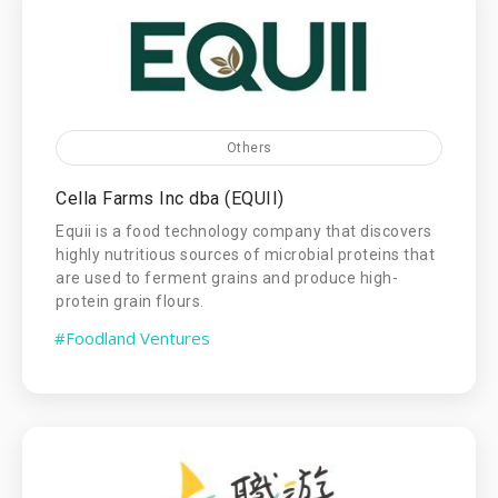
Others
Cella Farms Inc dba (EQUII)
Equii is a food technology company that discovers
highly nutritious sources of microbial proteins that
are used to ferment grains and produce high-
protein grain flours.
#Foodland Ventures