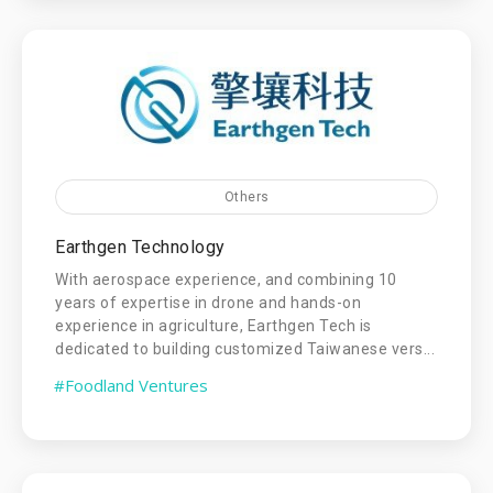
Others
Earthgen Technology
With aerospace experience, and combining 10
years of expertise in drone and hands-on
experience in agriculture, Earthgen Tech is
dedicated to building customized Taiwanese vers...
#Foodland Ventures