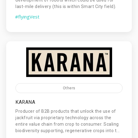
last-mile delivery (this is within Smart City field).
#flyingVest
Others
KARANA
Producer of B2B products that unlock the use of
jackfruit via proprietary technology across the
entire value chain from crop to consumer. Scaling
biodiversity supporting, regenerative crops into t...