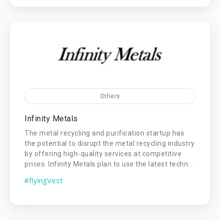
Others
Infinity Metals
The metal recycling and purification startup has
the potential to disrupt the metal recycling industry
by offering high-quality services at competitive
prices. Infinity Metals plan to use the latest techn...
#flyingVest