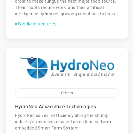
order to make fungus the next major food source.
Their robots reduce work, and their artificial
intelligence optimizes growing conditions to boos...
#Foodland Ventures
Others
HydroNeo Aquaculture Technologies
HydroNeo solves inefficiency along the shrimp
industry’s value chain based on its leading farm-
embedded Smart Farm System.