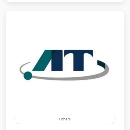
Others