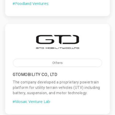
#Foodland Ventures
Others
GTOMOBILITY CO., LTD
The company developed a proprietary powertrain
platform for utility terrain vehicles (UTV) including
battery, suspension, and motor technology.
#Mosaic Venture Lab