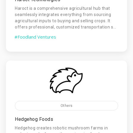
Haroct is a comprehensive agricultural hub that
seamlessly integrates everything from sourcing
agricultural inputs to buying and selling crops. It
offers professional, customized transportation s...
#Foodland Ventures
Others
Hedgehog Foods
Hedgehog creates robotic mushroom farms in