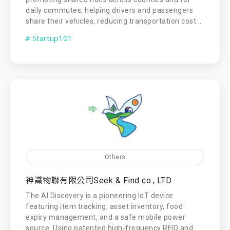
daily commutes, helping drivers and passengers
share their vehicles, reducing transportation cost...
# Startup101
Others
神識物聯有限公司Seek & Find co., LTD
The AI Discovery is a pioneering IoT device
featuring item tracking, asset inventory, food
expiry management, and a safe mobile power
source. Using patented high-frequency RFID and...