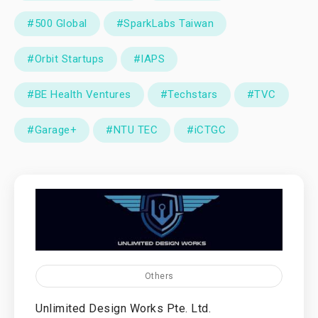
#500 Global
#SparkLabs Taiwan
#Orbit Startups
#IAPS
#BE Health Ventures
#Techstars
#TVC
#Garage+
#NTU TEC
#iCTGC
Others
Unlimited Design Works Pte. Ltd.