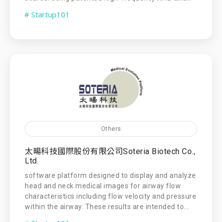
# Startup101
Others
太暘科技國際股份有限公司Soteria Biotech Co.,
Ltd.
software platform designed to display and analyze
head and neck medical images for airway flow
characteristics including flow velocity and pressure
within the airway. These results are intended to...