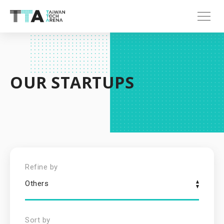
OUR STARTUPS
Refine by
Others
Sort by