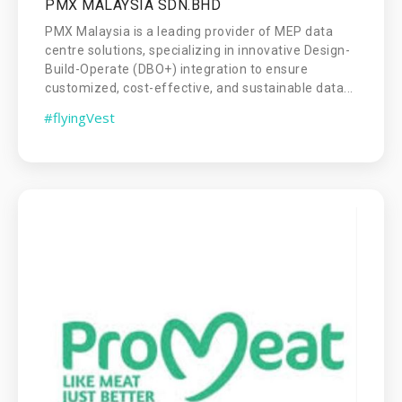
PMX MALAYSIA SDN.BHD
PMX Malaysia is a leading provider of MEP data
centre solutions, specializing in innovative Design-
Build-Operate (DBO+) integration to ensure
customized, cost-effective, and sustainable data...
#flyingVest