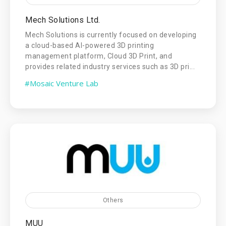
Mech Solutions Ltd.
Mech Solutions is currently focused on developing
a cloud-based AI-powered 3D printing
management platform, Cloud 3D Print, and
provides related industry services such as 3D pri...
#Mosaic Venture Lab
Others
MUU