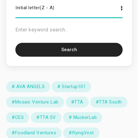
Initial letter(Z - A)
Search
# AVA ANGELS
# Startup101
#Mosaic Venture Lab
#TTA
#TTA South
#CES
#TTA SV
# MuckerLab
#Foodland Ventures
#flyingVest