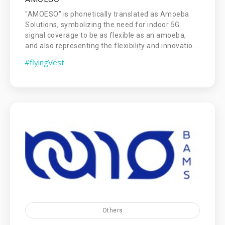
"AMOESO" is phonetically translated as Amoeba
Solutions, symbolizing the need for indoor 5G
signal coverage to be as flexible as an amoeba,
and also representing the flexibility and innovatio...
#flyingVest
Others