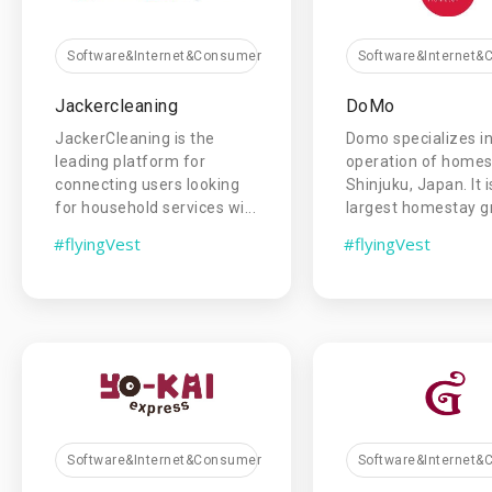
Software&Internet&Consumer
Software&Internet
Jackercleaning
DoMo
JackerCleaning is the
Domo specializes in
leading platform for
operation of homes
connecting users looking
Shinjuku, Japan. It i
for household services wi...
largest homestay gro
#flyingVest
#flyingVest
Software&Internet&Consumer
Software&Internet