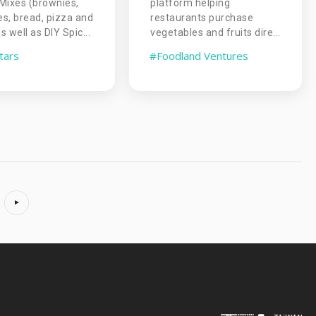
Mixes (brownies,
platform helping
s, bread, pizza and
restaurants purchase
 well as DIY Spic...
vegetables and fruits dire...
tars
#Foodland Ventures