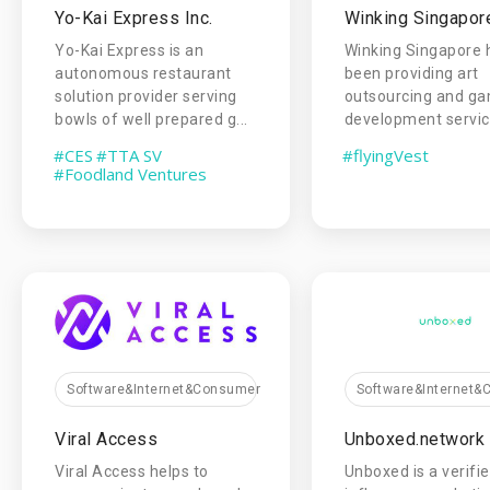
Yo-Kai Express Inc.
Winking Singapor
Yo-Kai Express is an
Winking Singapore 
autonomous restaurant
been providing art
solution provider serving
outsourcing and g
bowls of well prepared g...
development service
#CES
#TTA SV
#flyingVest
#Foodland Ventures
Software&Internet&Consumer
Software&Internet
Viral Access
Unboxed.network
Viral Access helps to
Unboxed is a verifi