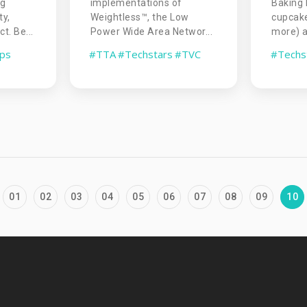
Baking 
ng
implementations of
cupcake
ty,
Weightless™, the Low
more) as
t. Be...
Power Wide Area Networ...
#Techs
ups
#TTA
#Techstars
#TVC
01
02
03
04
05
06
07
08
09
10