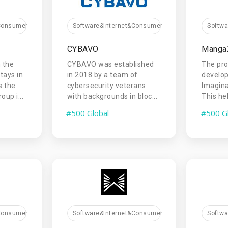
&Consumer
Software&Internet&Consumer
Softw
CYBAVO
Manga
 the
CYBAVO was established
The pr
tays in
in 2018 by a team of
develop
s the
cybersecurity veterans
Imagina
up i...
with backgrounds in bloc...
This hel
#500 Global
#500 G
&Consumer
Software&Internet&Consumer
Softw