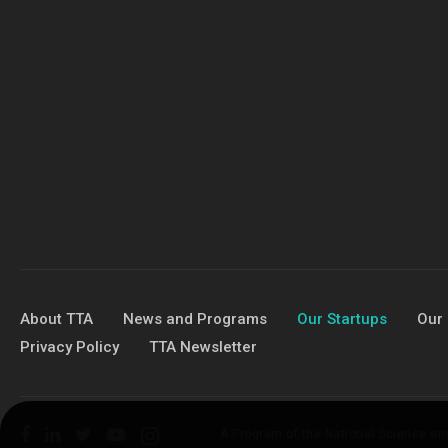
About TTA
News and Programs
Our Startups
Our 
Privacy Policy
TTA Newsletter
A Program of the National Science a