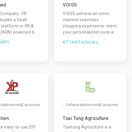
uad
VOISS
 Company. VR
VOISS achieve an omni-
builds a SaaS
channel seamless
g platform in VR &
shopping experience: meet
EARN) powered b...
your personalized voice a...
IAPS
#TTA
#Techstars
are&Internet&Consumer
Software&Internet&Consumer
chen
Tsai Tung Agriculture
e easy-to-use DIY
Tsaitung Agriculture is a