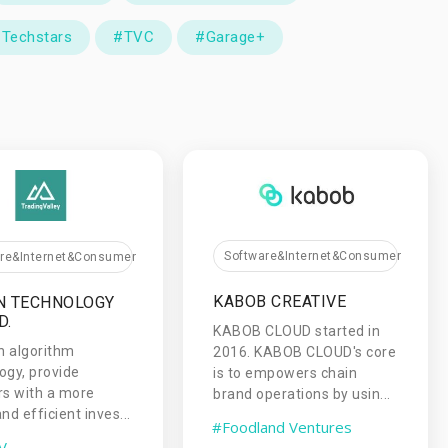
Techstars
#TVC
#Garage+
Software&Internet&Consumer
are&Internet&Consumer
KABOB CREATIVE
N TECHNOLOGY
D.
KABOB CLOUD started in
h algorithm
2016. KABOB CLOUD's core
ogy, provide
is to empowers chain
rs with a more
brand operations by usin...
nd efficient inves...
#Foodland Ventures
V