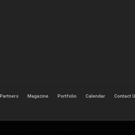
Partners
Magazine
Portfolio
Calendar
Contact 
nd Technology Council. Copyright TAIWAN TECH ARENA. All Rights Reserved