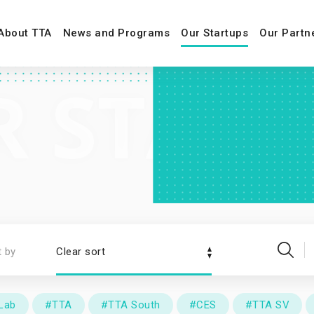
About TTA
News and Programs
Our Startups
Our Partn
t by
Clear sort
Lab
#TTA
#TTA South
#CES
#TTA SV