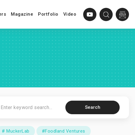
ers
Magazine
Portfolio
Video
Search
# MuckerLab
#Foodland Ventures