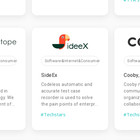
&Consumer
Software&Internet&Consumer
Softw
SideEx
Cooby, 
Codeless automatic and
Cooby 
d in
accurate test case
commun
ogy. We
recorder is used to solve
organi
t of...
the pain points of enterpr...
collabo
#Techstars
#Techs