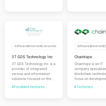
Software&Internet&Consumer
Software&Internet
3T GDS Technology Inc
Chaintope
3T GDS Technology lnc. is a
Chaintope is an IT
provider of integrated
company specialize
service and information
blockchain technol
solutions focused on the...
focus on developmen
#Foodland Ventures
#Techstars