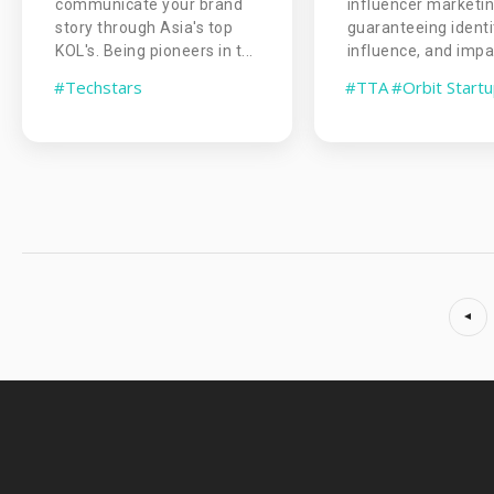
communicate your brand
influencer marketi
story through Asia's top
guaranteeing identi
KOL's. Being pioneers in t...
influence, and impac
#Techstars
#TTA
#Orbit Start