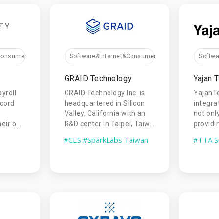
&Consumer
Software&Internet&Consumer
Softw
GRAID Technology
Yajan 
ayroll
GRAID Technology Inc. is
YajanT
ecord
headquartered in Silicon
integra
Valley, California with an
not onl
ir o...
R&D center in Taipei, Taiw...
providin
#CES
#SparkLabs Taiwan
#TTA S