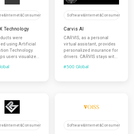
are&Internet&Consumer
Software&Internet&Consumer
X Technology
Carvis AI
oducts were
CARVIS, as a personal
ed using Artificial
virtual assistant, provides
tion Technology.
personalized insurance for
ps users visualize...
drivers. CARVIS stays wit...
lobal
#500 Global
are&Internet&Consumer
Software&Internet&Consumer