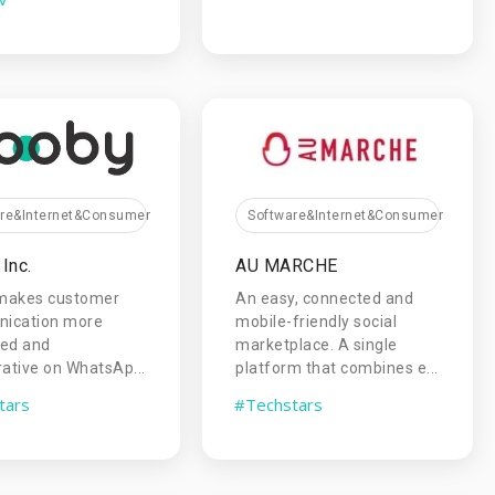
are&Internet&Consumer
Software&Internet&Consumer
Inc.
AU MARCHE
makes customer
An easy, connected and
ication more
mobile-friendly social
zed and
marketplace. A single
rative on WhatsAp...
platform that combines e...
tars
#Techstars