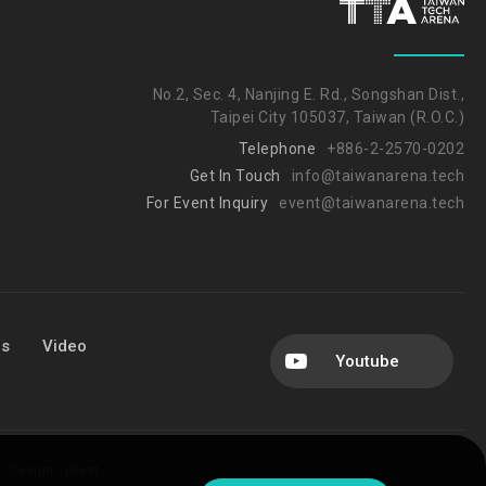
No.2, Sec. 4, Nanjing E. Rd., Songshan Dist.,
Taipei City 105037, Taiwan (R.O.C.)
Telephone
+886-2-2570-0202
Get In Touch
info@taiwanarena.tech
For Event Inquiry
event@taiwanarena.tech
Us
Video
Youtube
.
Design -
iBest