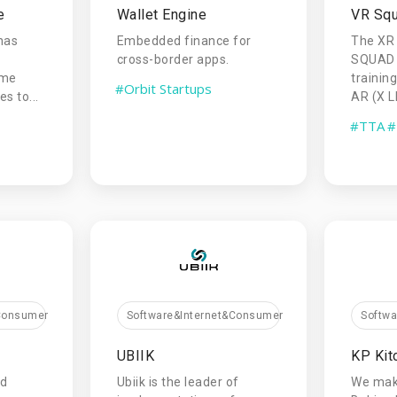
e
Wallet Engine
VR Sq
has
Embedded finance for
The XR
cross-border apps.
SQUAD 
ame
trainin
#Orbit Startups
s to...
AR (X L
#TTA
#
Softw
&Consumer
Software&Internet&Consumer
KP Kit
UBIIK
We mak
ed
Ubiik is the leader of