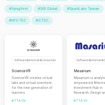
#flyingVest
#500 Global
#SparkLabs Taiwan
#NTU TEC
#iCTGC
Software&Internet&Consumer
Software&Internet
ScienceVR
Masarium
ScienceVR creates virtual
Masarium is analyti
labs and virtual scientists
empowered Alterna
for the new generation of
Investment Hub in
learners.
Research, Design an
#TTA SV
#TTA SV