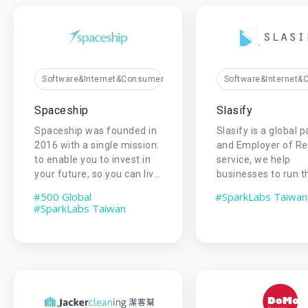
Software&Internet&Consumer
Software&Internet
Spaceship
Slasify
Spaceship was founded in
Slasify is a global p
2016 with a single mission:
and Employer of R
to enable you to invest in
service, we help
your future, so you can liv...
businesses to run the
#500 Global
#SparkLabs Taiwan
#SparkLabs Taiwan