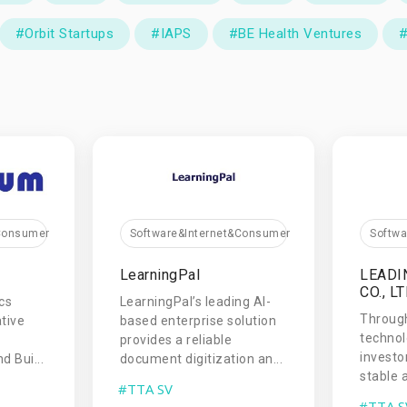
#Orbit Startups
#IAPS
#BE Health Ventures
#
&Consumer
Software&Internet&Consumer
Softw
LearningPal
LEADI
CO., LT
cs
LearningPal’s leading AI-
Throug
tive
based enterprise solution
technol
provides a reliable
investo
d Bui...
document digitization an...
stable a
#TTA SV
#TTA S