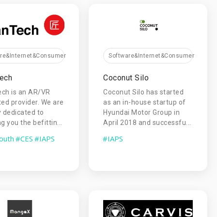
are&Internet&Consumer
Software&Internet&Consumer
Tech
Coconut Silo
ech is an AR/VR
Coconut Silo has started
ted provider. We are
as an in-house startup of
y dedicated to
Hyundai Motor Group in
g you the befittin...
April 2018 and successfu...
outh
#CES
#IAPS
#IAPS