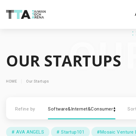
OUR STARTUPS
HOME
Our Startups
Refine by
Software&Internet&Consumer
Sor
# AVA ANGELS
# Startup101
#Mosaic Venture 